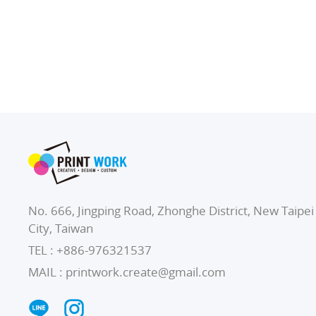
No. 666, Jingping Road, Zhonghe District, New Taipei
City, Taiwan
TEL :
+886-976321537
MAIL :
printwork.create@gmail.com