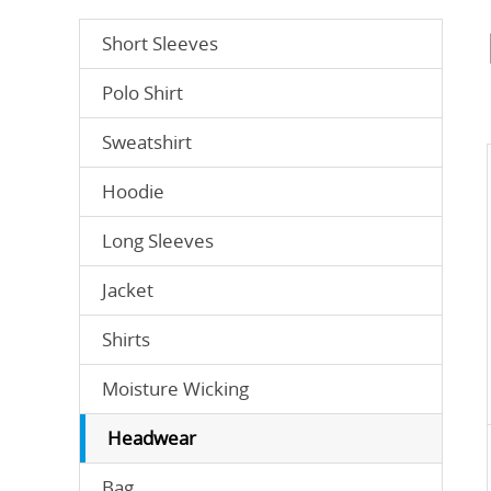
Short Sleeves
Polo Shirt
Sweatshirt
Hoodie
Long Sleeves
Jacket
Shirts
Moisture Wicking
Headwear
Bag