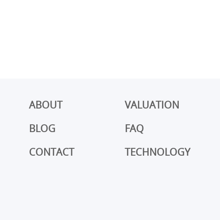
ABOUT
VALUATION
BLOG
FAQ
CONTACT
TECHNOLOGY