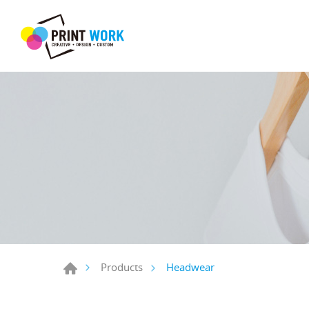
Headwear
Products