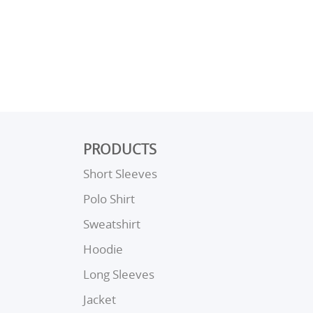
PRODUCTS
Short Sleeves
Polo Shirt
Sweatshirt
Hoodie
Long Sleeves
Jacket