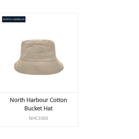
North Harbour Cotton
Bucket Hat
NHC3300