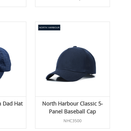
 Dad Hat
North Harbour Classic 5-
Panel Baseball Cap
NHC3500