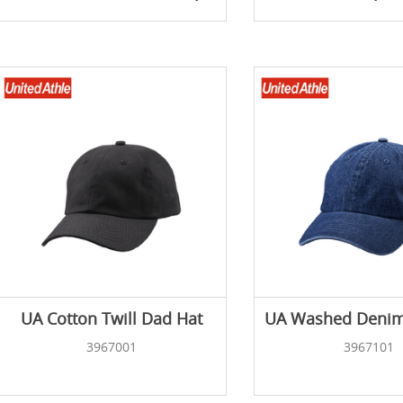
UA Cotton Twill Dad Hat
UA Washed Denim
3967001
3967101