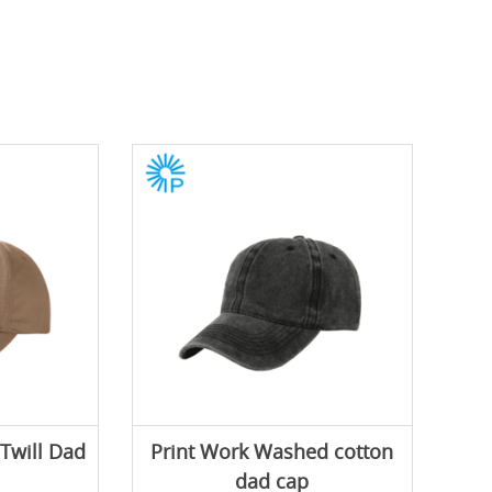
 Twill Dad
Print Work Washed cotton
dad cap