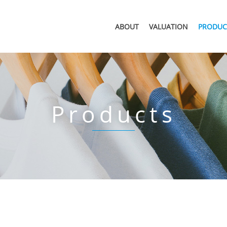
ABOUT
VALUATION
PRODUC
Products