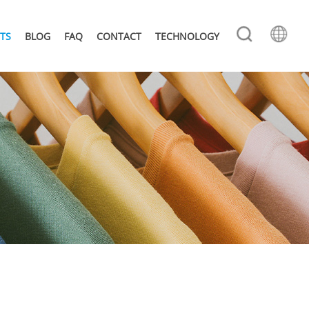
TS
BLOG
FAQ
CONTACT
TECHNOLOGY