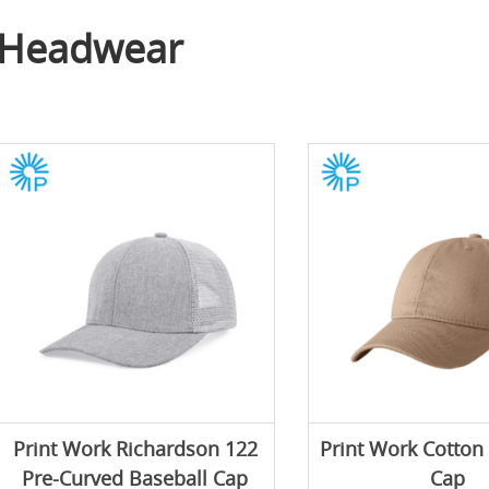
Headwear
Print Work Richardson 122
Print Work Cotton
Pre-Curved Baseball Cap
Cap