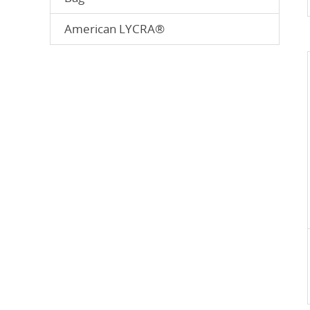
American LYCRA®