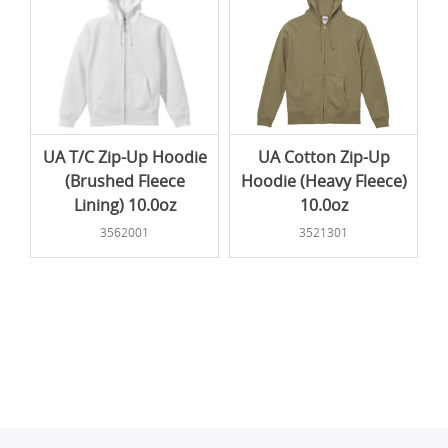
UA T/C Zip-Up Hoodie
UA Cotton Zip-Up
(Brushed Fleece
Hoodie (Heavy Fleece)
Lining) 10.0oz
10.0oz
3562001
3521301