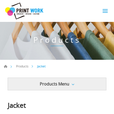
Products
Jacket
Products
Products Menu
Jacket