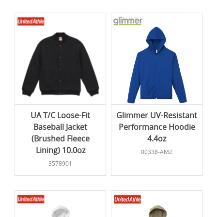
UA T/C Loose-Fit
Glimmer UV-Resistant
Baseball Jacket
Performance Hoodie
(Brushed Fleece
4.4oz
Lining) 10.0oz
00338-AMZ
3578901