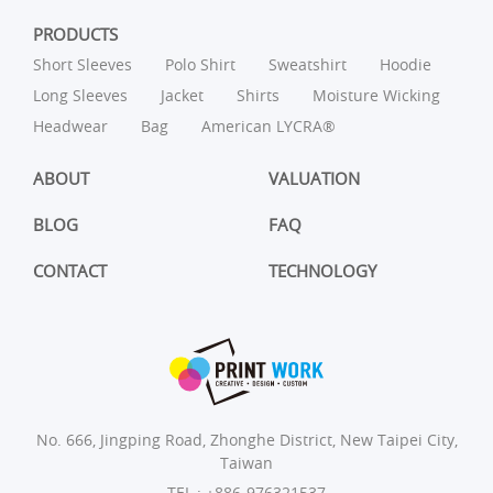
PRODUCTS
Short Sleeves
Polo Shirt
Sweatshirt
Hoodie
Long Sleeves
Jacket
Shirts
Moisture Wicking
Headwear
Bag
American LYCRA®
ABOUT
VALUATION
BLOG
FAQ
CONTACT
TECHNOLOGY
No. 666, Jingping Road, Zhonghe District, New Taipei City,
Taiwan
TEL :
+886-976321537