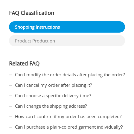
FAQ Classification
Shopping Instructions
Product Production
Related FAQ
Can I modify the order details after placing the order?
Can I cancel my order after placing it?
Can I choose a specific delivery time?
Can I change the shipping address?
How can I confirm if my order has been completed?
Can I purchase a plain-colored garment individually?