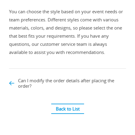
You can choose the style based on your event needs or
team preferences. Different styles come with various
materials, colors, and designs, so please select the one
that best fits your requirements. If you have any
questions, our customer service team is always
available to assist you with recommendations.
Can I modify the order details after placing the
order?
Back to List