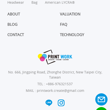
Headwear
Bag
American LYCRA®
ABOUT
VALUATION
BLOG
FAQ
CONTACT
TECHNOLOGY
No. 666, Jingping Road, Zhonghe District, New Taipei City,
Taiwan
TEL :
+886-976321537
MAIL :
printwork.create@gmail.com