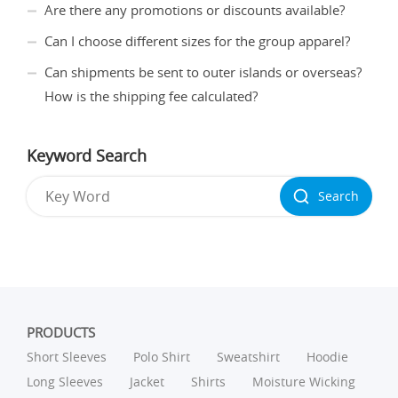
Are there any promotions or discounts available?
Can I choose different sizes for the group apparel?
Can shipments be sent to outer islands or overseas?
How is the shipping fee calculated?
Keyword Search
Search
PRODUCTS
Short Sleeves
Polo Shirt
Sweatshirt
Hoodie
Long Sleeves
Jacket
Shirts
Moisture Wicking