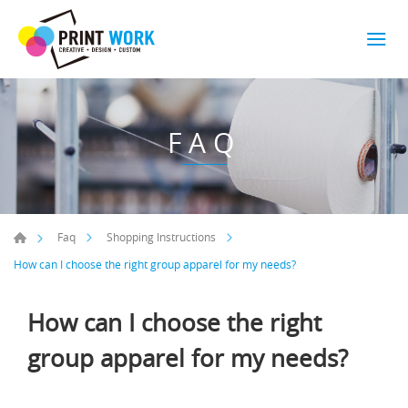
FAQ
Faq
Shopping Instructions
How can I choose the right group apparel for my needs?
How can I choose the right
group apparel for my needs?