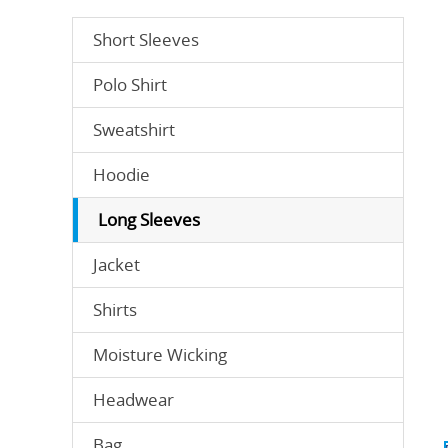
Short Sleeves
Polo Shirt
Sweatshirt
Hoodie
Long Sleeves
Jacket
Shirts
Moisture Wicking
Headwear
Bag