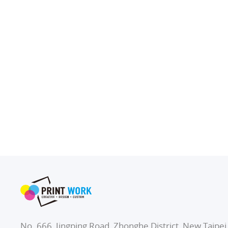
No. 666, Jingping Road, Zhonghe District, New Taipei