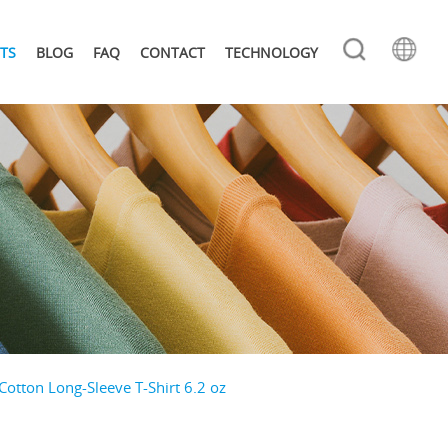
TS
BLOG
FAQ
CONTACT
TECHNOLOGY
tton Long-Sleeve T-Shirt 6.2 oz