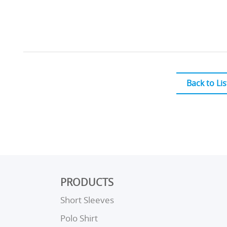
Back to Lis
PRODUCTS
Short Sleeves
Polo Shirt