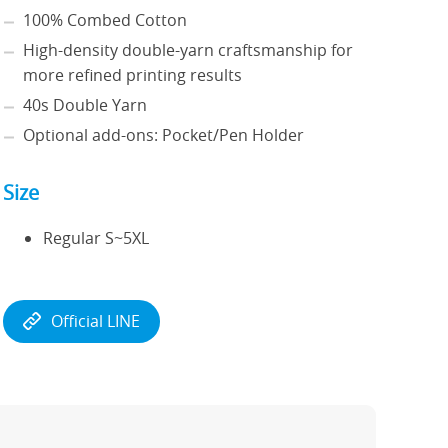
100% Combed Cotton
High-density double-yarn craftsmanship for
more refined printing results
40s Double Yarn
Optional add-ons: Pocket/Pen Holder
Size
Regular S~5XL
Official LINE