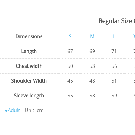
Regular Size 
Dimensions
S
M
L
Length
67
69
71
Chest width
50
53
56
Shoulder Width
45
48
51
Sleeve length
56
58
59
●Adult
Unit: cm