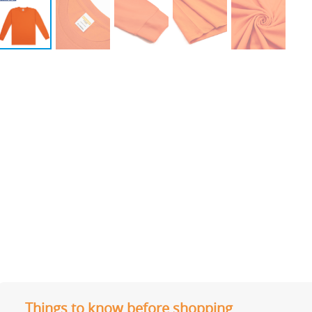
Things to know before shopping