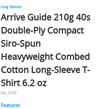
Long Sleeves
Arrive Guide 210g 40s
Double-Ply Compact
Siro-Spun
Heavyweight Combed
Cotton Long-Sleeve T-
Shirt 6.2 oz
AG_L210
Features