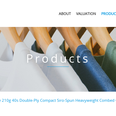
ABOUT
VALUATION
PRODUC
Products
e 210g 40s Double-Ply Compact Siro-Spun Heavyweight Combed Co