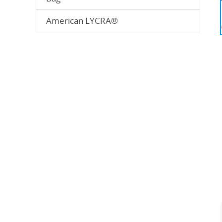
American LYCRA®