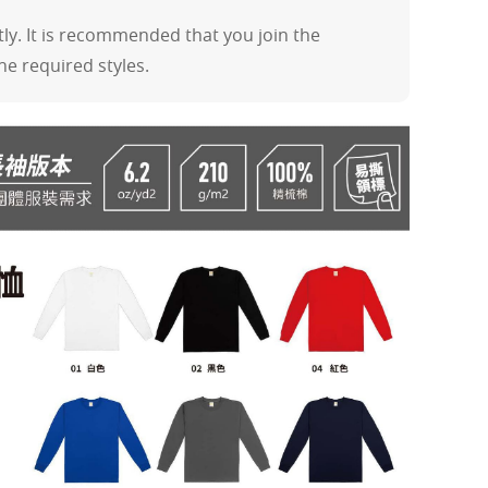
y. It is recommended that you join the
the required styles.