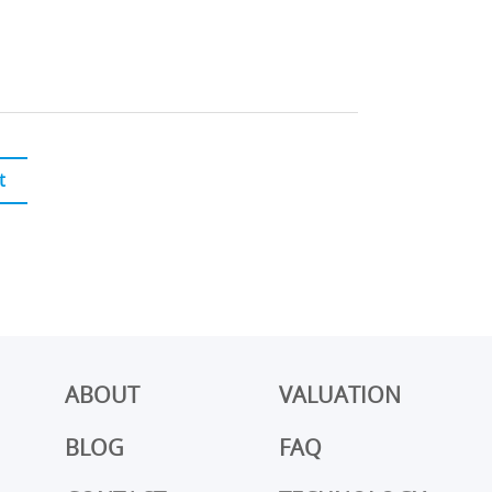
t
ABOUT
VALUATION
BLOG
FAQ