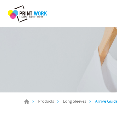
Arrive Guid
Products
Long Sleeves