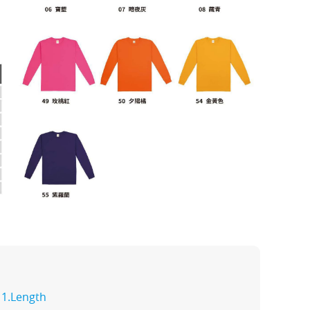
1.Length