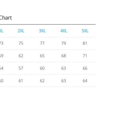
Chart
XL
2XL
3XL
4XL
5XL
73
75
77
79
81
59
62
65
68
71
54
57
60
63
66
60
61
62
63
64