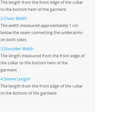
The length from the front edge of the collar
to the bottom hem of the garment
2.Chest Width
The width measured approximately 1 cm
below the seam connecting the underarms
on both sides
3.Shoulder Width
The length measured from the front edge of
the collar to the bottom hem of the
garment
4.Sleeve Length
The length from the front edge of the collar
to the bottom of the garment