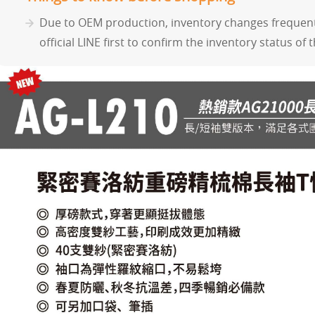
Due to OEM production, inventory changes frequentl
official LINE first to confirm the inventory status of 