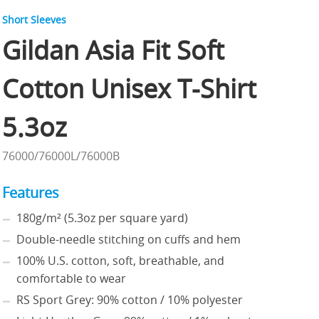
Short Sleeves
Gildan Asia Fit Soft
Cotton Unisex T-Shirt
5.3oz
76000/76000L/76000B
Features
180g/m² (5.3oz per square yard)
Double-needle stitching on cuffs and hem
100% U.S. cotton, soft, breathable, and
comfortable to wear
RS Sport Grey: 90% cotton / 10% polyester