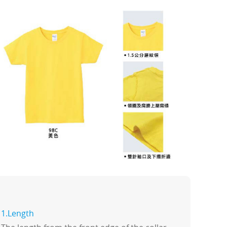
1.Length