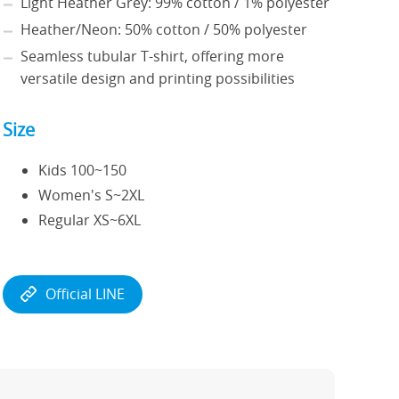
Light Heather Grey: 99% cotton / 1% polyester
Heather/Neon: 50% cotton / 50% polyester
Seamless tubular T-shirt, offering more
versatile design and printing possibilities
Size
Kids 100~150
Women's S~2XL
Regular XS~6XL
Official LINE