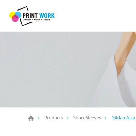
Gildan Asia 
Products
Short Sleeves