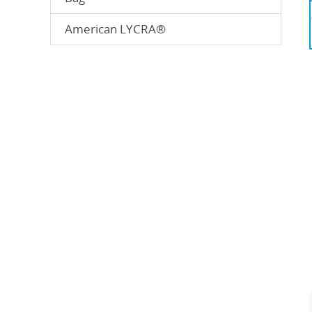
American LYCRA®