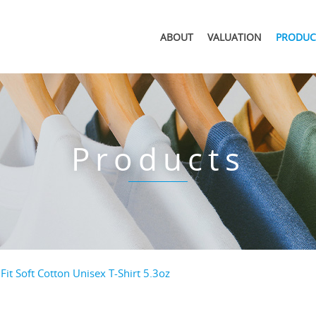
ABOUT
VALUATION
PRODUC
Products
Fit Soft Cotton Unisex T-Shirt 5.3oz