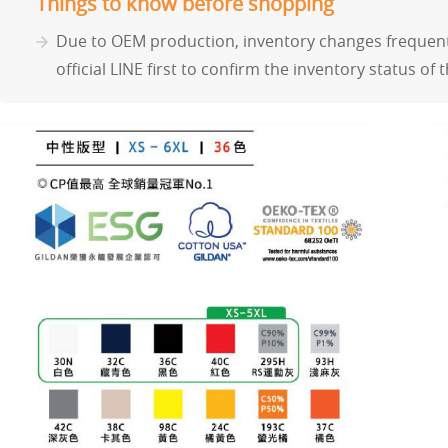
Things to know before shopping
Due to OEM production, inventory changes frequentl
official LINE first to confirm the inventory status of 