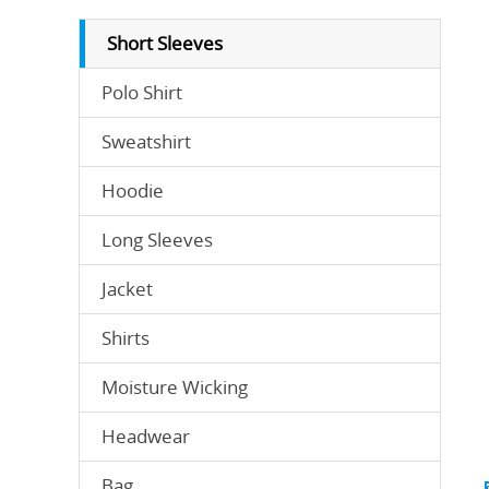
Short Sleeves
Polo Shirt
Sweatshirt
Hoodie
Long Sleeves
Jacket
Shirts
Moisture Wicking
Headwear
Bag