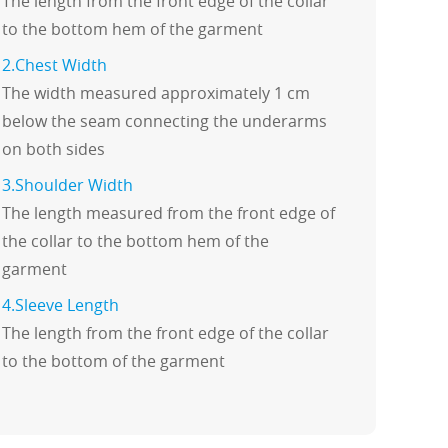
The length from the front edge of the collar
to the bottom hem of the garment
2.Chest Width
The width measured approximately 1 cm
below the seam connecting the underarms
on both sides
3.Shoulder Width
The length measured from the front edge of
the collar to the bottom hem of the
garment
4.Sleeve Length
The length from the front edge of the collar
to the bottom of the garment