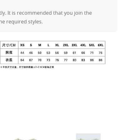
y. It is recommended that you join the
the required styles.