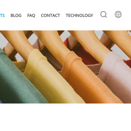
TS
BLOG
FAQ
CONTACT
TECHNOLOGY