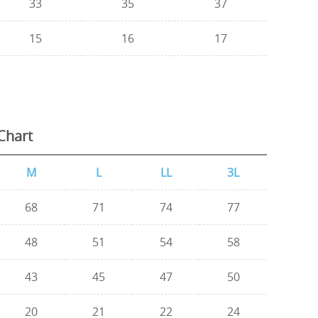
33
35
37
15
16
17
Chart
M
L
LL
3L
68
71
74
77
48
51
54
58
43
45
47
50
20
21
22
24