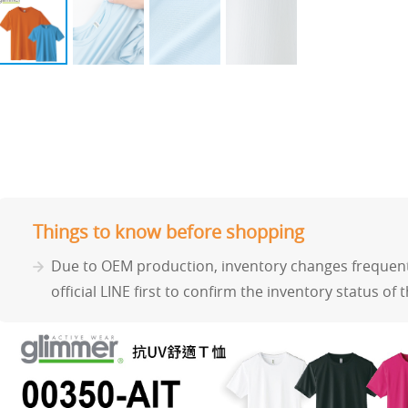
Things to know before shopping
Due to OEM production, inventory changes frequentl
official LINE first to confirm the inventory status of 