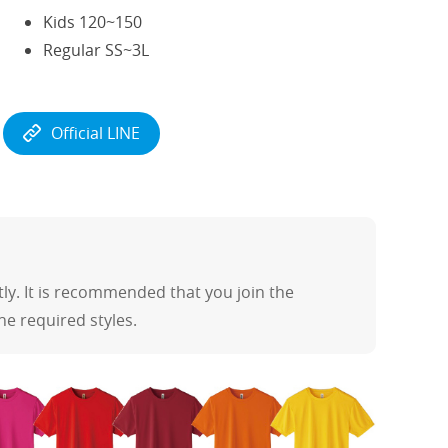
Kids 120~150
Regular SS~3L
Official LINE
y. It is recommended that you join the
the required styles.