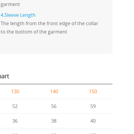
garment
4.Sleeve Length
The length from the front edge of the collar
to the bottom of the garment
hart
130
140
150
52
56
59
36
38
40