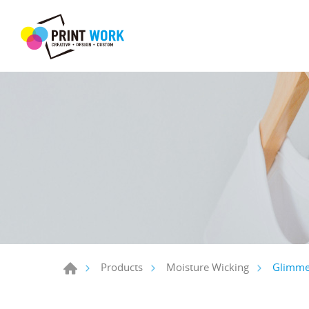
Glimmer
Products
Moisture Wicking