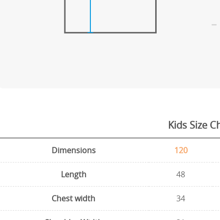
Kids Size C
Dimensions
120
Length
48
Chest width
34