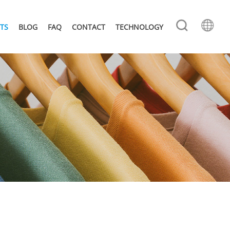
TS
BLOG
FAQ
CONTACT
TECHNOLOGY