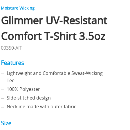
Moisture Wicking
Glimmer UV-Resistant
Comfort T-Shirt 3.5oz
00350-AIT
Features
Lightweight and Comfortable Sweat-Wicking
Tee
100% Polyester
Side-stitched design
Neckline made with outer fabric
Size