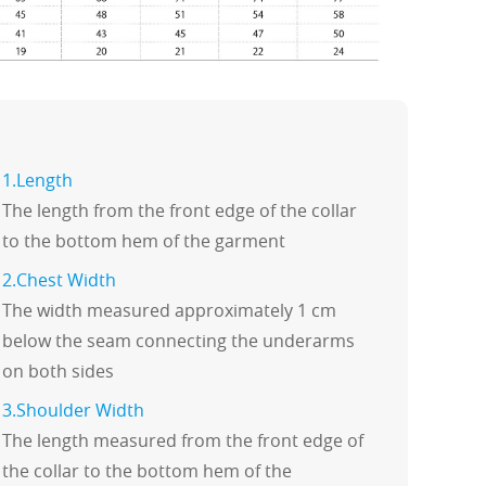
1.Length
The length from the front edge of the collar
to the bottom hem of the garment
2.Chest Width
The width measured approximately 1 cm
below the seam connecting the underarms
on both sides
3.Shoulder Width
The length measured from the front edge of
the collar to the bottom hem of the