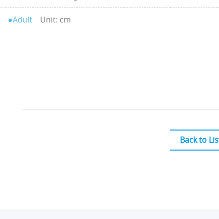
●Adult
Unit: cm
Back to Lis