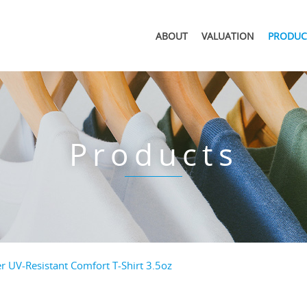
ABOUT
VALUATION
PRODUC
Products
 UV-Resistant Comfort T-Shirt 3.5oz