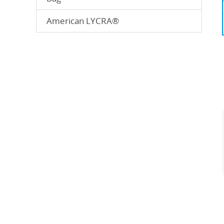
American LYCRA®