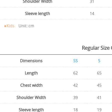
Shoulder Width
31
Sleeve length
14
●Kids
Unit: cm
Regular Size 
Dimensions
SS
S
Length
62
65
Chest width
42
45
Shoulder Width
39
41
Sleeve length
18
19