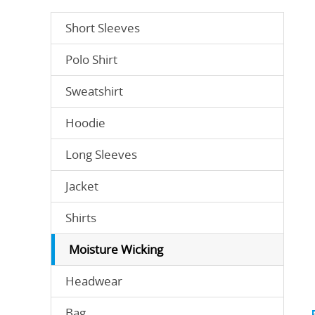
Short Sleeves
Polo Shirt
Sweatshirt
Hoodie
Long Sleeves
Jacket
Shirts
Moisture Wicking
Headwear
Bag