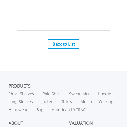
Back to List
PRODUCTS
Short Sleeves
Polo Shirt
Sweatshirt
Hoodie
Long Sleeves
Jacket
Shirts
Moisture Wicking
Headwear
Bag
American LYCRA®
ABOUT
VALUATION