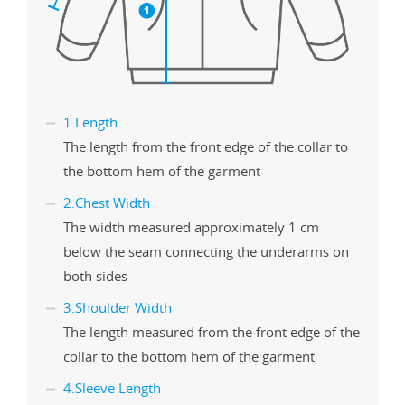
1.Length
The length from the front edge of the collar to
the bottom hem of the garment
2.Chest Width
The width measured approximately 1 cm
below the seam connecting the underarms on
both sides
3.Shoulder Width
The length measured from the front edge of the
collar to the bottom hem of the garment
4.Sleeve Length