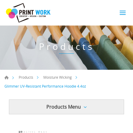
Products
Products
Moisture Wicking
Glimmer UV-Resistant Performance Hoodie 4.4oz
Products Menu