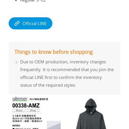
Official LINE
Things to know before shopping
Due to OEM production, inventory changes
frequently. It is recommended that you join the
official LINE first to confirm the inventory
status of the required styles.