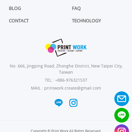
BLOG
FAQ
CONTACT
TECHNOLOGY
No. 666, Jingping Road, Zhonghe District, New Taipei City,
Taiwan
TEL :
+886-976321537
MAIL :
printwork.create@gmail.com
Copyright © Print Work All Rights Reserved.