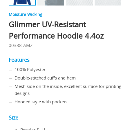
Moisture Wicking
Glimmer UV-Resistant
Performance Hoodie 4.4oz
00338-AMZ
Features
100% Polyester
Double-stitched cuffs and hem
Mesh side on the inside, excellent surface for printing
designs
Hooded style with pockets
Size
Regular S~LL