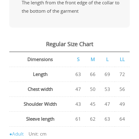
The length from the front edge of the collar to
the bottom of the garment
Regular Size Chart
Dimensions
S
M
L
LL
Length
63
66
69
72
Chest width
47
50
53
56
Shoulder Width
43
45
47
49
Sleeve length
61
62
63
64
●Adult
Unit: cm