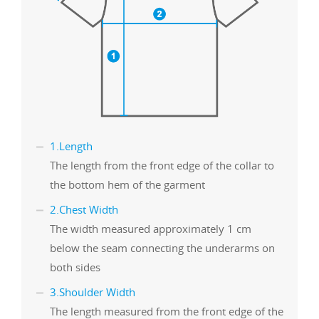
1.Length
The length from the front edge of the collar to
the bottom hem of the garment
2.Chest Width
The width measured approximately 1 cm
below the seam connecting the underarms on
both sides
3.Shoulder Width
The length measured from the front edge of the