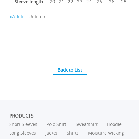
Sleeve length
20
21
22
23
24
25
26
28
●Adult
Unit: cm
Back to List
PRODUCTS
Short Sleeves
Polo Shirt
Sweatshirt
Hoodie
Long Sleeves
Jacket
Shirts
Moisture Wicking