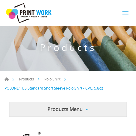
Products
Products
Polo Shirt
POLONE1 US Standard Short Sleeve Polo Shirt - CVC, 5.8oz
Products Menu