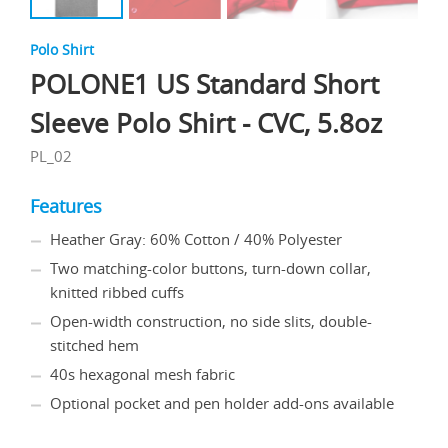
Polo Shirt
POLONE1 US Standard Short
Sleeve Polo Shirt - CVC, 5.8oz
PL_02
Features
Heather Gray: 60% Cotton / 40% Polyester
Two matching-color buttons, turn-down collar,
knitted ribbed cuffs
Open-width construction, no side slits, double-
stitched hem
40s hexagonal mesh fabric
Optional pocket and pen holder add-ons available