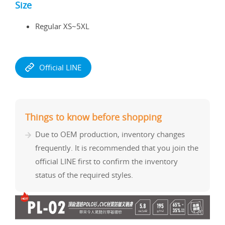
Size
Regular XS~5XL
Official LINE
Things to know before shopping
Due to OEM production, inventory changes
frequently. It is recommended that you join the
official LINE first to confirm the inventory
status of the required styles.