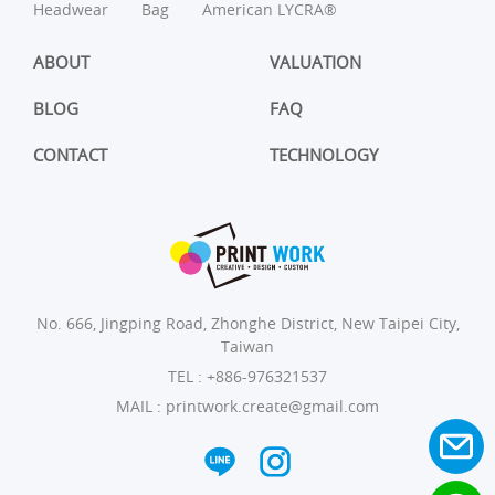
Headwear
Bag
American LYCRA®
ABOUT
VALUATION
BLOG
FAQ
CONTACT
TECHNOLOGY
No. 666, Jingping Road, Zhonghe District, New Taipei City,
Taiwan
TEL :
+886-976321537
MAIL :
printwork.create@gmail.com