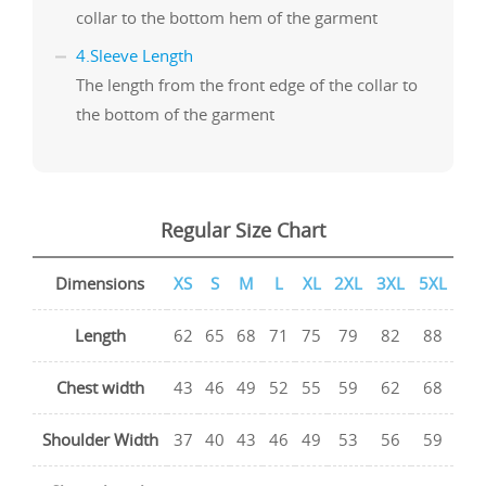
collar to the bottom hem of the garment
4.Sleeve Length
The length from the front edge of the collar to
the bottom of the garment
Regular Size Chart
Dimensions
XS
S
M
L
XL
2XL
3XL
5XL
Length
62
65
68
71
75
79
82
88
Chest width
43
46
49
52
55
59
62
68
Shoulder Width
37
40
43
46
49
53
56
59