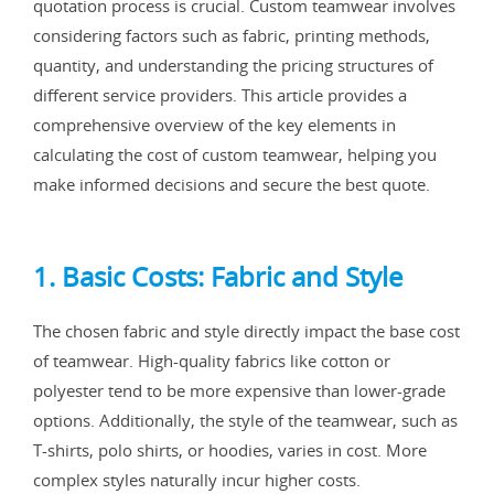
quotation process is crucial. Custom teamwear involves
considering factors such as fabric, printing methods,
quantity, and understanding the pricing structures of
different service providers. This article provides a
comprehensive overview of the key elements in
calculating the cost of custom teamwear, helping you
make informed decisions and secure the best quote.
1. Basic Costs: Fabric and Style
The chosen fabric and style directly impact the base cost
of teamwear. High-quality fabrics like cotton or
polyester tend to be more expensive than lower-grade
options. Additionally, the style of the teamwear, such as
T-shirts, polo shirts, or hoodies, varies in cost. More
complex styles naturally incur higher costs.