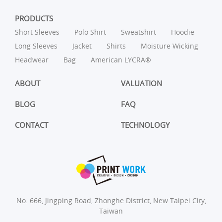
PRODUCTS
Short Sleeves
Polo Shirt
Sweatshirt
Hoodie
Long Sleeves
Jacket
Shirts
Moisture Wicking
Headwear
Bag
American LYCRA®
ABOUT
VALUATION
BLOG
FAQ
CONTACT
TECHNOLOGY
No. 666, Jingping Road, Zhonghe District, New Taipei City,
Taiwan