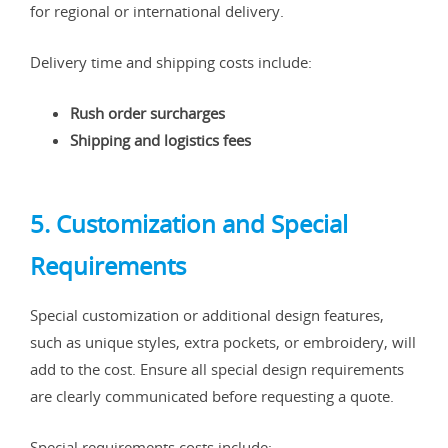
for regional or international delivery.
Delivery time and shipping costs include:
Rush order surcharges
Shipping and logistics fees
5. Customization and Special
Requirements
Special customization or additional design features,
such as unique styles, extra pockets, or embroidery, will
add to the cost. Ensure all special design requirements
are clearly communicated before requesting a quote.
Special requirements costs include: