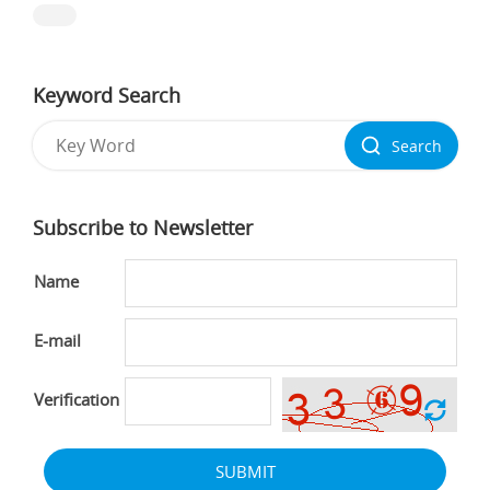
Keyword Search
Search
Subscribe to Newsletter
Name
E-mail
Verification
SUBMIT