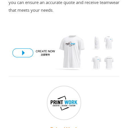
you can ensure an accurate quote and receive teamwear
that meets your needs.