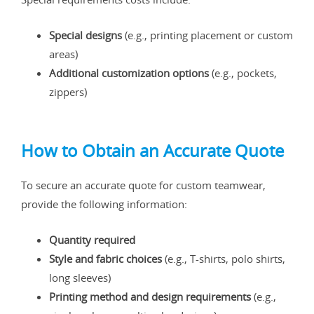
Special designs
(e.g., printing placement or custom
areas)
Additional customization options
(e.g., pockets,
zippers)
How to Obtain an Accurate Quote
To secure an accurate quote for custom teamwear,
provide the following information:
Quantity required
Style and fabric choices
(e.g., T-shirts, polo shirts,
long sleeves)
Printing method and design requirements
(e.g.,