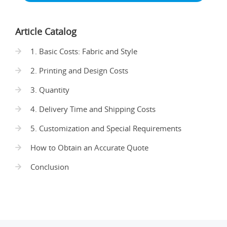
Article Catalog
1. Basic Costs: Fabric and Style
2. Printing and Design Costs
3. Quantity
4. Delivery Time and Shipping Costs
5. Customization and Special Requirements
How to Obtain an Accurate Quote
Conclusion