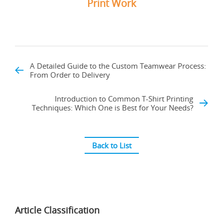
Print Work
A Detailed Guide to the Custom Teamwear Process:
From Order to Delivery
Introduction to Common T-Shirt Printing
Techniques: Which One is Best for Your Needs?
Back to List
Article Classification