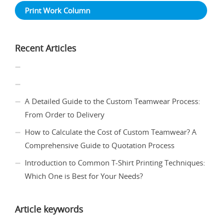
Print Work Column
Recent Articles
A Detailed Guide to the Custom Teamwear Process:
From Order to Delivery
How to Calculate the Cost of Custom Teamwear? A
Comprehensive Guide to Quotation Process
Introduction to Common T-Shirt Printing Techniques:
Which One is Best for Your Needs?
Article keywords