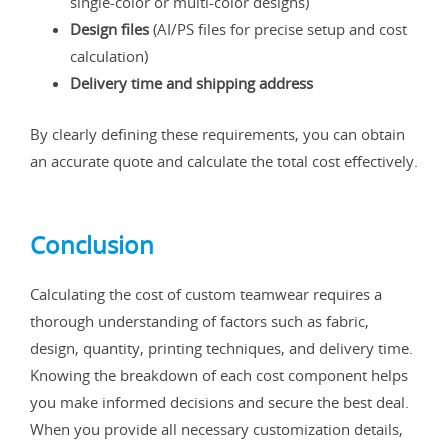
single-color or multi-color designs)
Design files
(AI/PS files for precise setup and cost
calculation)
Delivery time and shipping address
By clearly defining these requirements, you can obtain
an accurate quote and calculate the total cost effectively.
Conclusion
Calculating the cost of custom teamwear requires a
thorough understanding of factors such as fabric,
design, quantity, printing techniques, and delivery time.
Knowing the breakdown of each cost component helps
you make informed decisions and secure the best deal.
When you provide all necessary customization details,