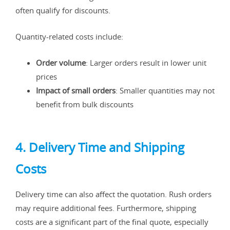
often qualify for discounts.
Quantity-related costs include:
Order volume
: Larger orders result in lower unit
prices
Impact of small orders
: Smaller quantities may not
benefit from bulk discounts
4. Delivery Time and Shipping
Costs
Delivery time can also affect the quotation. Rush orders
may require additional fees. Furthermore, shipping
costs are a significant part of the final quote, especially