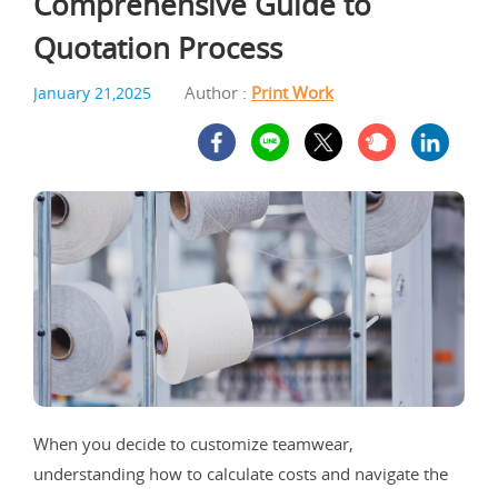
Comprehensive Guide to
Quotation Process
Author :
Print Work
January 21,2025
When you decide to customize teamwear,
understanding how to calculate costs and navigate the