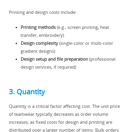
Printing and design costs include:
Printing methods
(e.g., screen printing, heat
transfer, embroidery)
Design complexity
(single-color or multi-color
gradient designs)
Design setup and file preparation
(professional
design services, if required)
3. Quantity
Quantity is a critical factor affecting cost. The unit price
of teamwear typically decreases as order volume
increases, as fixed costs for design and printing are
distributed over a larger number of items. Bulk orders