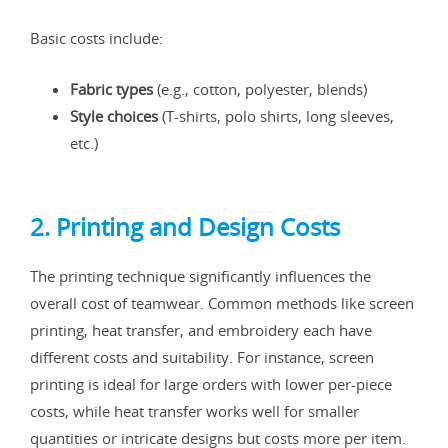
Basic costs include:
Fabric types
(e.g., cotton, polyester, blends)
Style choices
(T-shirts, polo shirts, long sleeves,
etc.)
2. Printing and Design Costs
The printing technique significantly influences the
overall cost of teamwear. Common methods like screen
printing, heat transfer, and embroidery each have
different costs and suitability. For instance, screen
printing is ideal for large orders with lower per-piece
costs, while heat transfer works well for smaller
quantities or intricate designs but costs more per item.