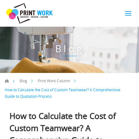
Blog
Blog
Print Work Column
How to Calculate the Cost of Custom Teamwear? A Comprehensive
Guide to Quotation Process
How to Calculate the Cost of
Custom Teamwear? A