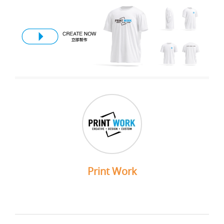
Print Work