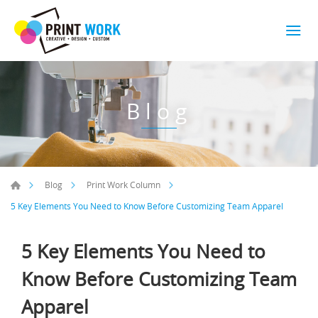
Blog
Blog
Print Work Column
5 Key Elements You Need to Know Before Customizing Team Apparel
5 Key Elements You Need to
Know Before Customizing Team
Apparel