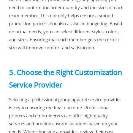
need to confirm the order quantity and the sizes of each
team member. This not only helps ensure a smooth
production process but also assists in budgeting. Based
on actual needs, you can select different styles, colors,
and sizes. Ensuring that each member gets the correct
size will improve comfort and satisfaction.
5. Choose the Right Customization
Service Provider
Selecting a professional group apparel service provider
is key to ensuring the final outcome. Professional
printers and embroiderers can offer high-quality
services and provide custom solutions based on your
needs. When choosing a provider, review their past