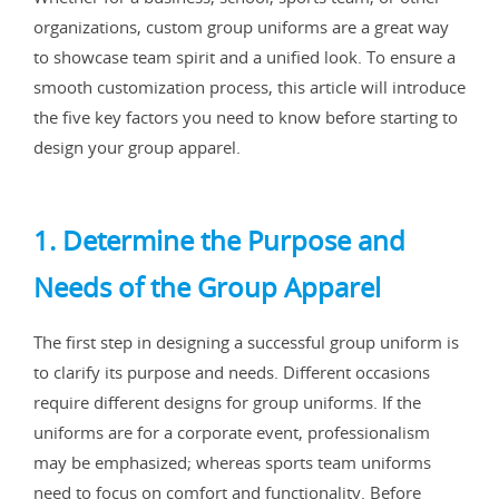
organizations, custom group uniforms are a great way
to showcase team spirit and a unified look. To ensure a
smooth customization process, this article will introduce
the five key factors you need to know before starting to
design your group apparel.
1. Determine the Purpose and
Needs of the Group Apparel
The first step in designing a successful group uniform is
to clarify its purpose and needs. Different occasions
require different designs for group uniforms. If the
uniforms are for a corporate event, professionalism
may be emphasized; whereas sports team uniforms
need to focus on comfort and functionality. Before