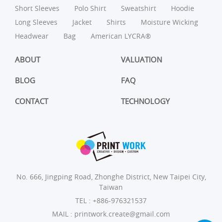
Short Sleeves
Polo Shirt
Sweatshirt
Hoodie
Long Sleeves
Jacket
Shirts
Moisture Wicking
Headwear
Bag
American LYCRA®
ABOUT
VALUATION
BLOG
FAQ
CONTACT
TECHNOLOGY
No. 666, Jingping Road, Zhonghe District, New Taipei City,
Taiwan
TEL :
+886-976321537
MAIL :
printwork.create@gmail.com