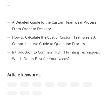
A Detailed Guide to the Custom Teamwear Process:
From Order to Delivery
How to Calculate the Cost of Custom Teamwear? A
Comprehensive Guide to Quotation Process
Introduction to Common T-Shirt Printing Techniques:
Which One is Best for Your Needs?
Article keywords