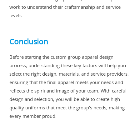
work to understand their craftsmanship and service
levels.
Conclusion
Before starting the custom group apparel design
process, understanding these key factors will help you
select the right design, materials, and service providers,
ensuring that the final apparel meets your needs and
reflects the spirit and image of your team. With careful
design and selection, you will be able to create high-
quality uniforms that meet the group’s needs, making
every member proud.