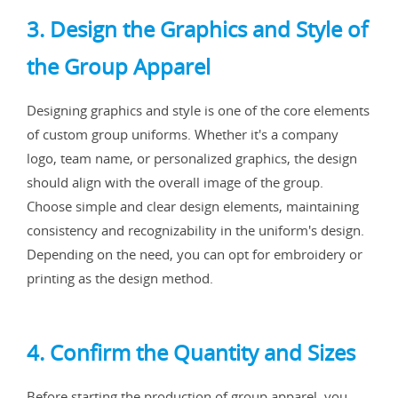
3. Design the Graphics and Style of
the Group Apparel
Designing graphics and style is one of the core elements
of custom group uniforms. Whether it's a company
logo, team name, or personalized graphics, the design
should align with the overall image of the group.
Choose simple and clear design elements, maintaining
consistency and recognizability in the uniform's design.
Depending on the need, you can opt for embroidery or
printing as the design method.
4. Confirm the Quantity and Sizes
Before starting the production of group apparel, you