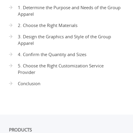
1. Determine the Purpose and Needs of the Group
Apparel
2. Choose the Right Materials
3. Design the Graphics and Style of the Group
Apparel
4. Confirm the Quantity and Sizes
5. Choose the Right Customization Service
Provider
Conclusion
PRODUCTS