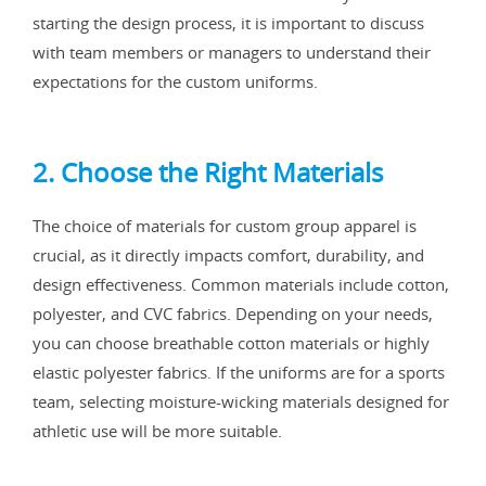
starting the design process, it is important to discuss
with team members or managers to understand their
expectations for the custom uniforms.
2. Choose the Right Materials
The choice of materials for custom group apparel is
crucial, as it directly impacts comfort, durability, and
design effectiveness. Common materials include cotton,
polyester, and CVC fabrics. Depending on your needs,
you can choose breathable cotton materials or highly
elastic polyester fabrics. If the uniforms are for a sports
team, selecting moisture-wicking materials designed for
athletic use will be more suitable.