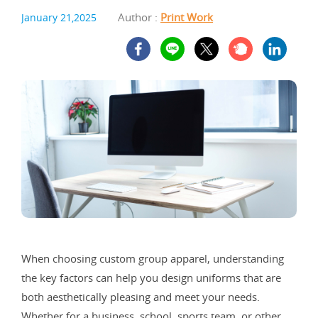
Author :
Print Work
January 21,2025
When choosing custom group apparel, understanding
the key factors can help you design uniforms that are
both aesthetically pleasing and meet your needs.
Whether for a business, school, sports team, or other