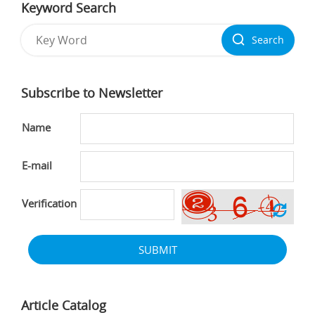
Keyword Search
Search
Subscribe to Newsletter
Name
E-mail
Verification
SUBMIT
Article Catalog