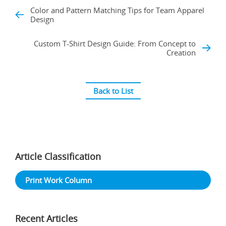
Color and Pattern Matching Tips for Team Apparel
Design
Custom T-Shirt Design Guide: From Concept to
Creation
Back to List
Article Classification
Print Work Column
Recent Articles