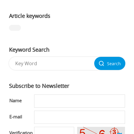
Article keywords
Keyword Search
Search
Subscribe to Newsletter
Name
E-mail
Verification