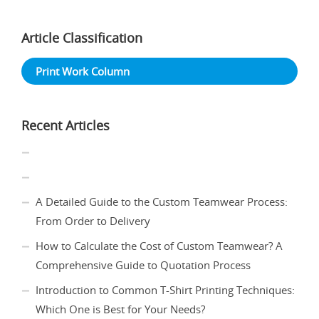
Article Classification
Print Work Column
Recent Articles
A Detailed Guide to the Custom Teamwear Process:
From Order to Delivery
How to Calculate the Cost of Custom Teamwear? A
Comprehensive Guide to Quotation Process
Introduction to Common T-Shirt Printing Techniques:
Which One is Best for Your Needs?