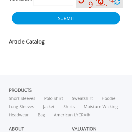
SUBMIT
Article Catalog
PRODUCTS
Short Sleeves
Polo Shirt
Sweatshirt
Hoodie
Long Sleeves
Jacket
Shirts
Moisture Wicking
Headwear
Bag
American LYCRA®
ABOUT
VALUATION