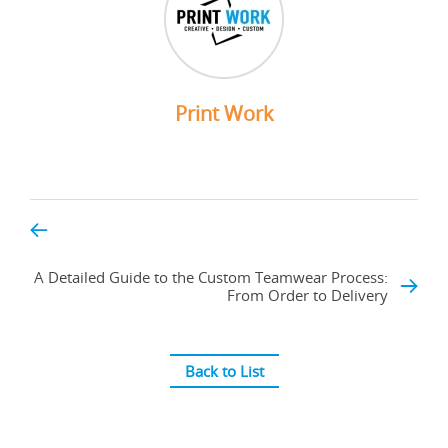
Print Work
A Detailed Guide to the Custom Teamwear Process:
From Order to Delivery
Back to List