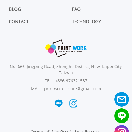
BLOG
FAQ
CONTACT
TECHNOLOGY
No. 666, Jingping Road, Zhonghe District, New Taipei City,
Taiwan
TEL :
+886-976321537
MAIL :
printwork.create@gmail.com
Copyright © Print Work All Rights Reserved.