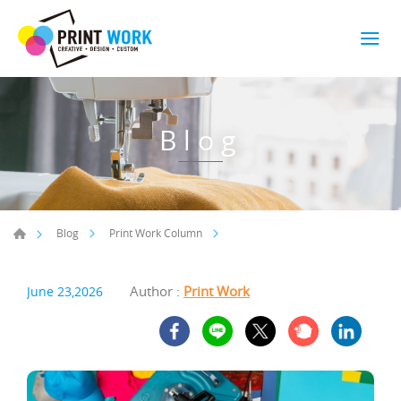
Blog
Blog
Print Work Column
Author :
Print Work
June 23,2026