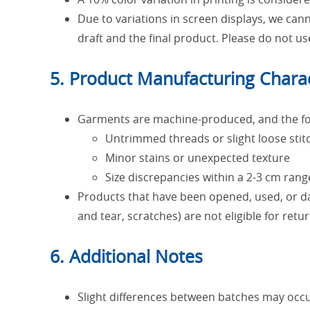
Due to variations in screen displays, we ca
draft and the final product. Please do not us
5. Product Manufacturing Charac
Garments are machine-produced, and the fol
Untrimmed threads or slight loose stit
Minor stains or unexpected texture
Size discrepancies within a 2-3 cm rang
Products that have been opened, used, or da
and tear, scratches) are not eligible for ret
6. Additional Notes
Slight differences between batches may occur