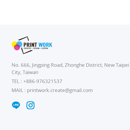
No. 666, Jingping Road, Zhonghe District, New Taipei
City, Taiwan
TEL :
+886-976321537
MAIL :
printwork.create@gmail.com