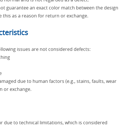
nnot guarantee an exact color match between the design
e this as a reason for return or exchange.
teristics
lowing issues are not considered defects:
ching
e
maged due to human factors (e.g., stains, faults, wear
urn or exchange.
 due to technical limitations, which is considered