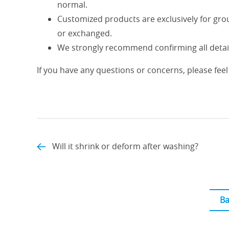
normal.
Customized products are exclusively for gro
or exchanged.
We strongly recommend confirming all detail
If you have any questions or concerns, please feel 
Will it shrink or deform after washing?
Ba