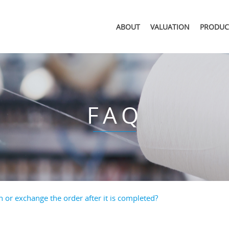
ABOUT
VALUATION
PRODUC
FAQ
n or exchange the order after it is completed?