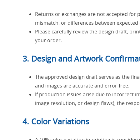
Returns or exchanges are not accepted for per
mismatch, or differences between expected a
Please carefully review the design draft, prin
your order.
3. Design and Artwork Confirma
The approved design draft serves as the final
and images are accurate and error-free.
If production issues arise due to incorrect i
image resolution, or design flaws), the respon
4. Color Variations
A 10% color variation in printing is consider