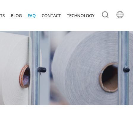
TS
BLOG
FAQ
CONTACT
TECHNOLOGY