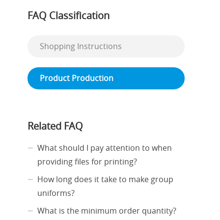
FAQ Classification
Shopping Instructions
Product Production
Related FAQ
What should I pay attention to when
providing files for printing?
How long does it take to make group
uniforms?
What is the minimum order quantity?