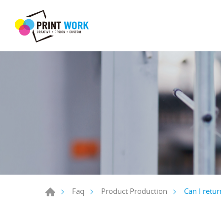
Can I retur
Faq
Product Production