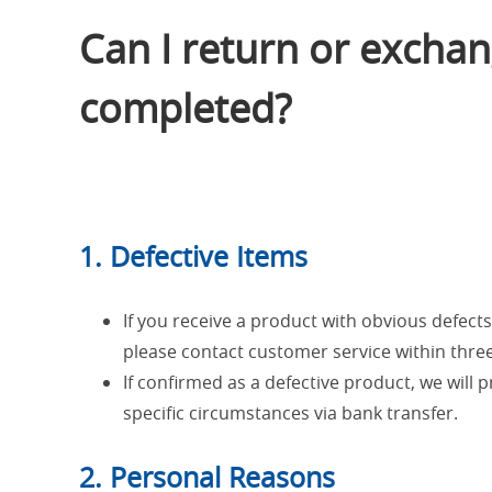
Can I return or exchang
completed?
1. Defective Items
If you receive a product with obvious defects (
please contact customer service within three
If confirmed as a defective product, we will 
specific circumstances via bank transfer.
2. Personal Reasons