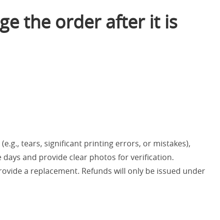
e the order after it is
e.g., tears, significant printing errors, or mistakes),
 days and provide clear photos for verification.
provide a replacement. Refunds will only be issued under