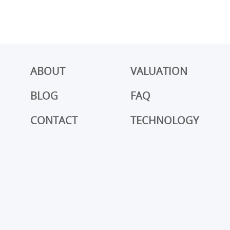
ABOUT
VALUATION
BLOG
FAQ
CONTACT
TECHNOLOGY