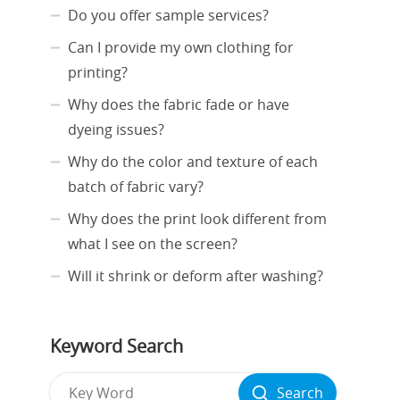
Do you offer sample services?
Can I provide my own clothing for
printing?
Why does the fabric fade or have
dyeing issues?
Why do the color and texture of each
batch of fabric vary?
Why does the print look different from
what I see on the screen?
Will it shrink or deform after washing?
Keyword Search
Search