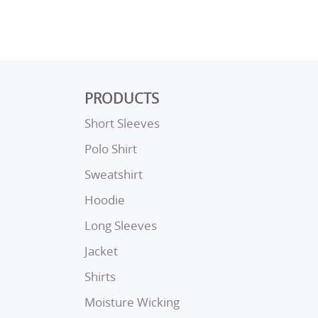
PRODUCTS
Short Sleeves
Polo Shirt
Sweatshirt
Hoodie
Long Sleeves
Jacket
Shirts
Moisture Wicking