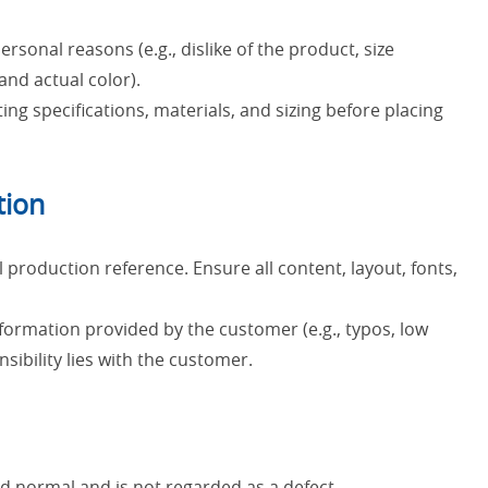
sonal reasons (e.g., dislike of the product, size
nd actual color).
ting specifications, materials, and sizing before placing
tion
 production reference. Ensure all content, layout, fonts,
nformation provided by the customer (e.g., typos, low
sibility lies with the customer.
ed normal and is not regarded as a defect.