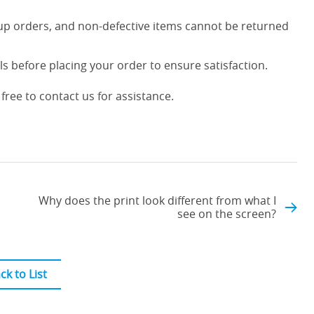
up orders, and non-defective items cannot be returned
s before placing your order to ensure satisfaction.
free to contact us for assistance.
Why does the print look different from what I
see on the screen?
ck to List