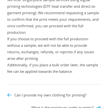
printing technologies (DTF heat transfer and direct-to-
garment printing). We recommend requesting a sample
to confirm that the print meets your requirements, and
once confirmed, you can proceed with the full
production.
If you choose to proceed with the full production
without a sample, we will not be able to provide
returns, exchanges, refunds, or reprints if any issues
arise after printing.
Additionally, if you place a bulk order later, the sample
fee can be applied towards the balance.
Can I provide my own clothing for printing?
What is the minimum order quantity?