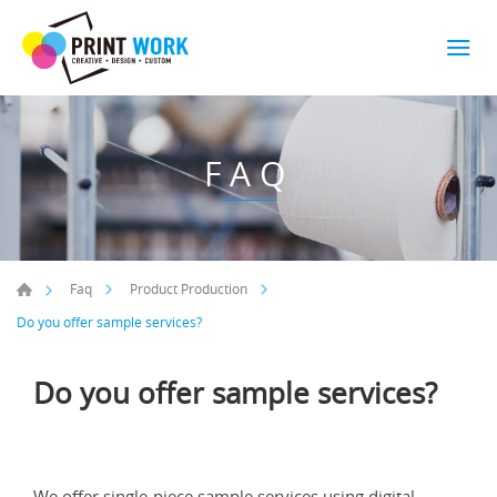
FAQ
Faq
Product Production
Do you offer sample services?
Do you offer sample services?
We offer single-piece sample services using digital