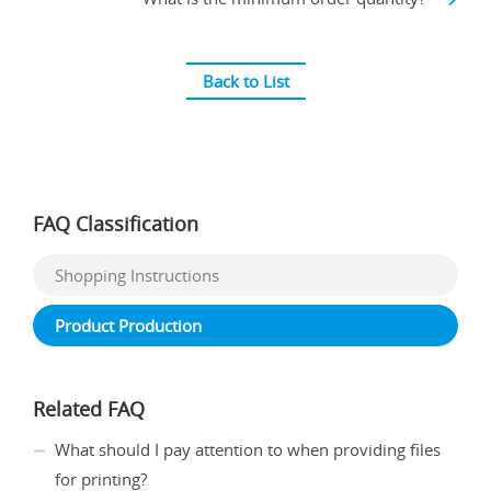
Back to List
FAQ Classification
Shopping Instructions
Product Production
Related FAQ
What should I pay attention to when providing files
for printing?