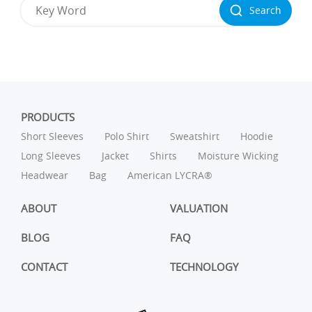
Search
PRODUCTS
Short Sleeves
Polo Shirt
Sweatshirt
Hoodie
Long Sleeves
Jacket
Shirts
Moisture Wicking
Headwear
Bag
American LYCRA®
ABOUT
VALUATION
BLOG
FAQ
CONTACT
TECHNOLOGY