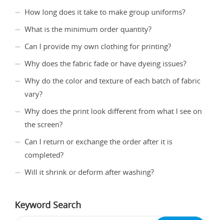
How long does it take to make group uniforms?
What is the minimum order quantity?
Can I provide my own clothing for printing?
Why does the fabric fade or have dyeing issues?
Why do the color and texture of each batch of fabric
vary?
Why does the print look different from what I see on
the screen?
Can I return or exchange the order after it is
completed?
Will it shrink or deform after washing?
Keyword Search