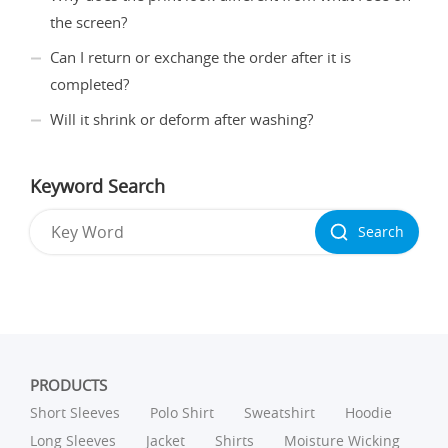
the screen?
Can I return or exchange the order after it is
completed?
Will it shrink or deform after washing?
Keyword Search
Search
PRODUCTS
Short Sleeves
Polo Shirt
Sweatshirt
Hoodie
Long Sleeves
Jacket
Shirts
Moisture Wicking