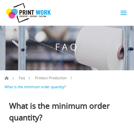
FAQ
Faq
Product Production
What is the minimum order quantity?
What is the minimum order
quantity?