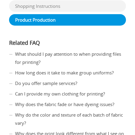
Shopping Instructions
Product Production
Related FAQ
What should I pay attention to when providing files
for printing?
How long does it take to make group uniforms?
Do you offer sample services?
Can I provide my own clothing for printing?
Why does the fabric fade or have dyeing issues?
Why do the color and texture of each batch of fabric
vary?
Why does the print look different from what I see on