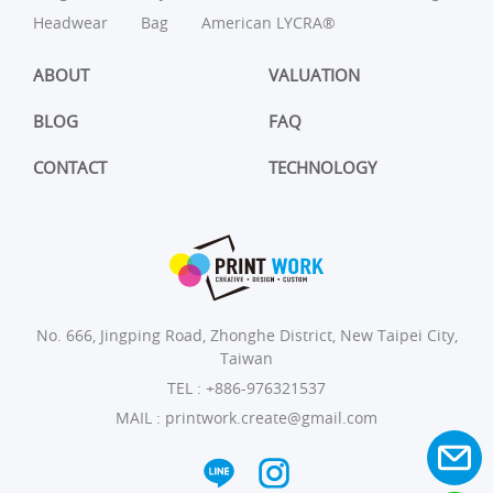
Headwear
Bag
American LYCRA®
ABOUT
VALUATION
BLOG
FAQ
CONTACT
TECHNOLOGY
No. 666, Jingping Road, Zhonghe District, New Taipei City,
Taiwan
TEL :
+886-976321537
MAIL :
printwork.create@gmail.com