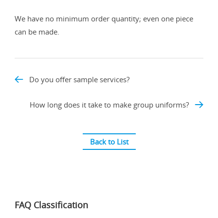
We have no minimum order quantity; even one piece
can be made.
Do you offer sample services?
How long does it take to make group uniforms?
Back to List
FAQ Classification