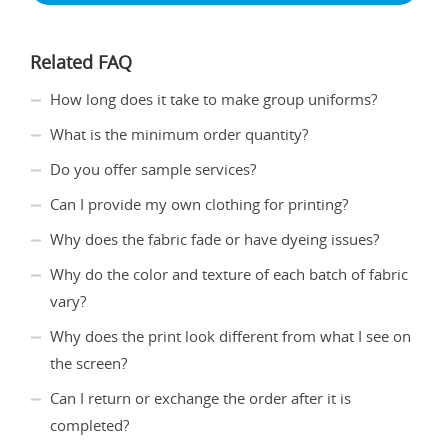
Related FAQ
How long does it take to make group uniforms?
What is the minimum order quantity?
Do you offer sample services?
Can I provide my own clothing for printing?
Why does the fabric fade or have dyeing issues?
Why do the color and texture of each batch of fabric
vary?
Why does the print look different from what I see on
the screen?
Can I return or exchange the order after it is
completed?