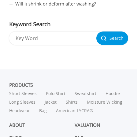
Will it shrink or deform after washing?
Keyword Search
Search
PRODUCTS
Short Sleeves
Polo Shirt
Sweatshirt
Hoodie
Long Sleeves
Jacket
Shirts
Moisture Wicking
Headwear
Bag
American LYCRA®
ABOUT
VALUATION