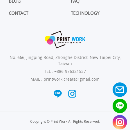
BLOG
FAQ
CONTACT
TECHNOLOGY
No. 666, Jingping Road, Zhonghe District, New Taipei City,
Taiwan
TEL :
+886-976321537
MAIL :
printwork.create@gmail.com
Copyright © Print Work All Rights Reserved.