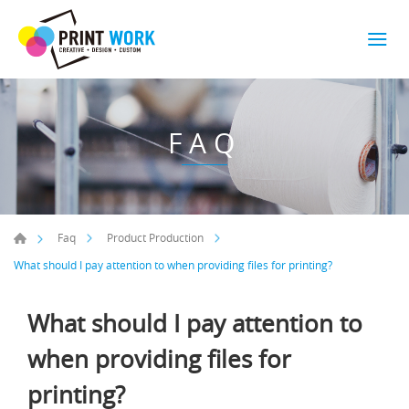
FAQ
Faq
Product Production
What should I pay attention to when providing files for printing?
What should I pay attention to
when providing files for
printing?