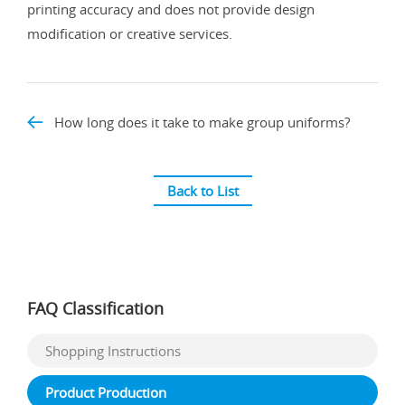
printing accuracy and does not provide design
modification or creative services.
How long does it take to make group uniforms?
Back to List
FAQ Classification
Shopping Instructions
Product Production