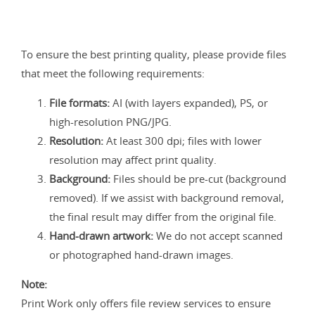
To ensure the best printing quality, please provide files
that meet the following requirements:
File formats:
AI (with layers expanded), PS, or
high-resolution PNG/JPG.
Resolution:
At least 300 dpi; files with lower
resolution may affect print quality.
Background:
Files should be pre-cut (background
removed). If we assist with background removal,
the final result may differ from the original file.
Hand-drawn artwork:
We do not accept scanned
or photographed hand-drawn images.
Note:
Print Work only offers file review services to ensure