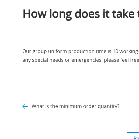
How long does it take
Our group uniform production time is 10 working d
any special needs or emergencies, please feel free
What is the minimum order quantity?
Ba