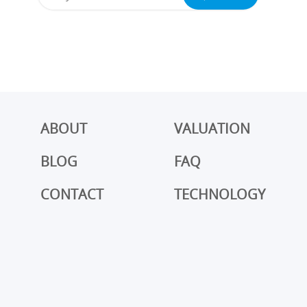
ABOUT
VALUATION
BLOG
FAQ
CONTACT
TECHNOLOGY