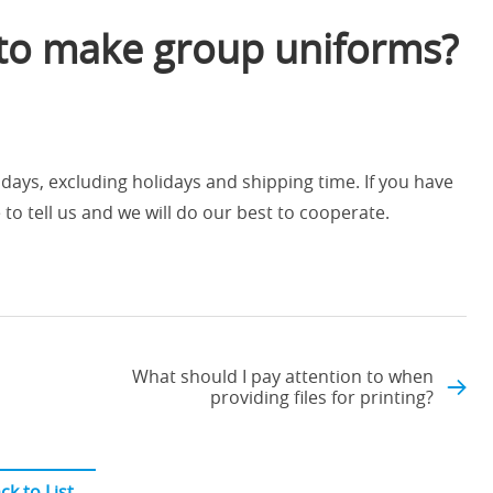
 to make group uniforms?
ays, excluding holidays and shipping time. If you have
 to tell us and we will do our best to cooperate.
What should I pay attention to when
providing files for printing?
ck to List