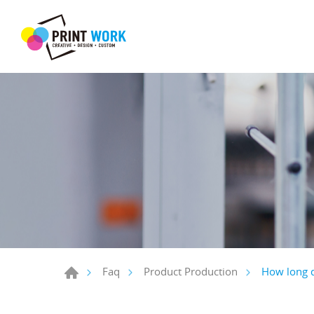
How long d
Faq
Product Production