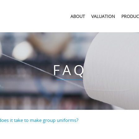
ABOUT
VALUATION
PRODUC
FAQ
oes it take to make group uniforms?