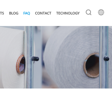
TS
BLOG
FAQ
CONTACT
TECHNOLOGY