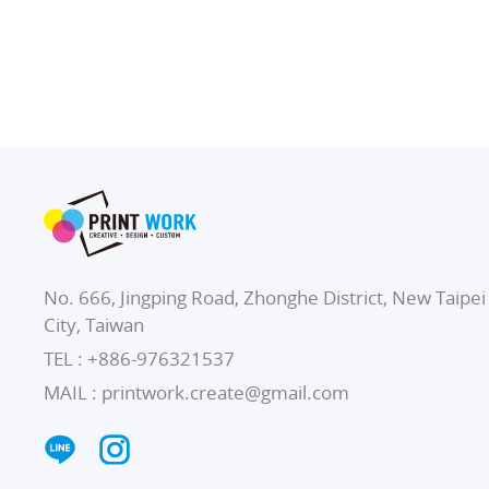
No. 666, Jingping Road, Zhonghe District, New Taipei
City, Taiwan
TEL :
+886-976321537
MAIL :
printwork.create@gmail.com