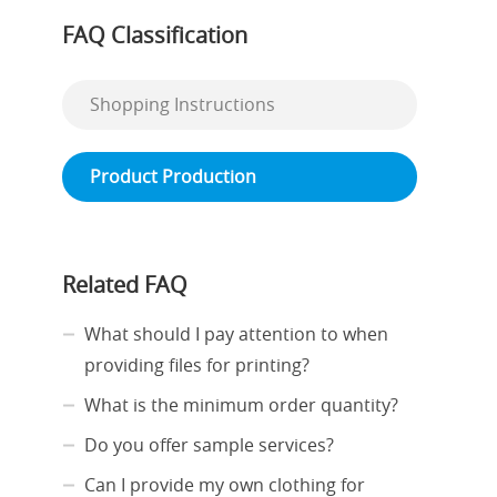
FAQ Classification
Shopping Instructions
Product Production
Related FAQ
What should I pay attention to when
providing files for printing?
What is the minimum order quantity?
Do you offer sample services?
Can I provide my own clothing for