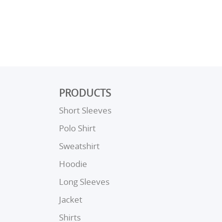
PRODUCTS
Short Sleeves
Polo Shirt
Sweatshirt
Hoodie
Long Sleeves
Jacket
Shirts