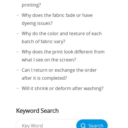
printing?
Why does the fabric fade or have
dyeing issues?
Why do the color and texture of each
batch of fabric vary?
Why does the print look different from
what I see on the screen?
Can I return or exchange the order
after it is completed?
Will it shrink or deform after washing?
Keyword Search
Search